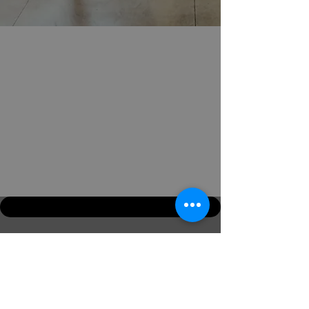
Email:
info@jckmartialarts.com
Mob: +44 7799 877144
home