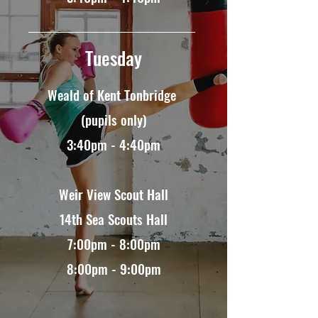
Tuesday
Weald of Kent Tonbridge
(pupils only)
3:40pm - 4:40pm​
Weir View Scout Hall
14th Sea Scouts Hall
7:00pm - 8:00pm
8:00pm - 9:00pm