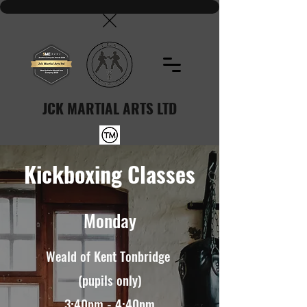
JCK MARTIAL ARTS LTD
Kickboxing Classes
Monday
Weald of Kent Tonbridge
(pupils only)
3:40pm - 4:40pm